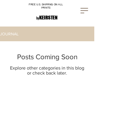
FREE U.S. SHIPPING ON ALL
PRINTS
K E I R S T E N
by
JOURNAL
Posts Coming Soon
Explore other categories in this blog
or check back later.