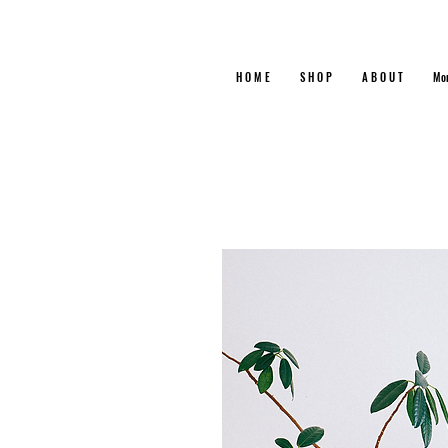
H O M E
S H O P
A B O U T
Mo