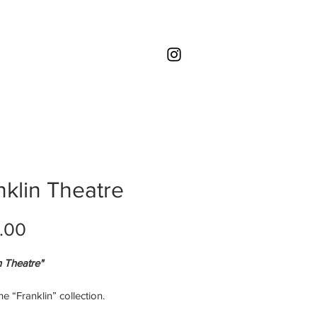
nklin Theatre
Price
.00
n Theatre"
the “Franklin” collection.
imited edition ORIGINAL print