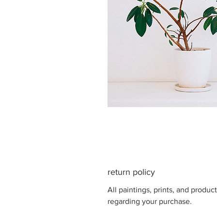
return policy
All paintings, prints, and produ
regarding your purchase.