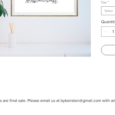
Size
*
byKeirs
——
Select
Available
Quantit
as displ
TN. Fo
2021
ORIGIN
1 availab
Dimensio
11x14in
8x10in. 
Texture
Signed
cts are final sale. Please email us at bykeirsten@gmail.com with 
©bykeir