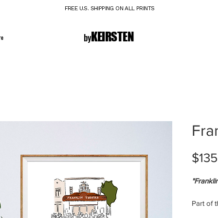
FREE U.S. SHIPPING ON ALL PRINTS
K E I R S T E N
by
re
Fra
$135
"Frankli
Part of 
Signed l