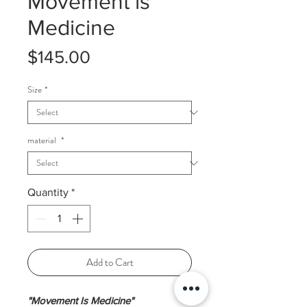
Movement is
Medicine
Price
$145.00
Size
*
material
*
Quantity
*
Add to Cart
"Movement Is Medicine"