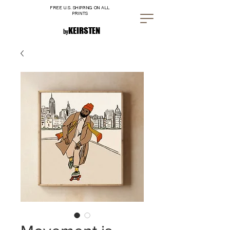
FREE U.S. SHIPPING ON ALL
PRINTS
K E I R S T E N
by